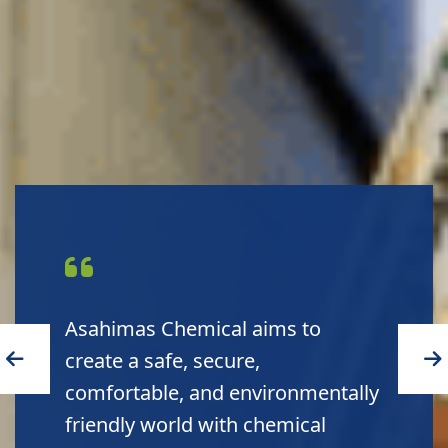
Asahimas Chemical delivers high
quality products to customers and
high sustainability to the