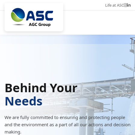
Life at ASC
Career
Eng
Behind Your
Needs
We are fully committed to ensuring and protecting people
and the environment as a part of all our actions and decision
making.