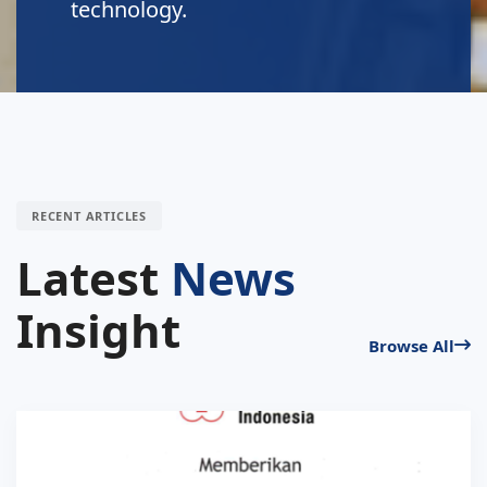
environment.
RECENT ARTICLES
Latest
News
Insight
Browse All