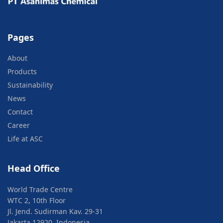
Pages
About
Products
Sustainability
News
Contact
Career
Life at ASC
Head Office
World Trade Centre
WTC 2, 10th Floor
Jl. Jend. Sudirman Kav. 29-31
Jakarta 12920, Indonesia