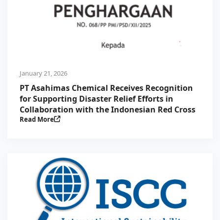
January 21, 2026
PT Asahimas Chemical Receives Recognition
for Supporting Disaster Relief Efforts in
Collaboration with the Indonesian Red Cross
Read More