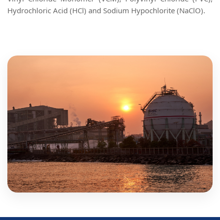
Hydrochloric Acid (HCl) and Sodium Hypochlorite (NaClO).