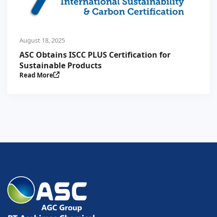
August 18, 2025
ASC Obtains ISCC PLUS Certification for
Sustainable Products
Read More