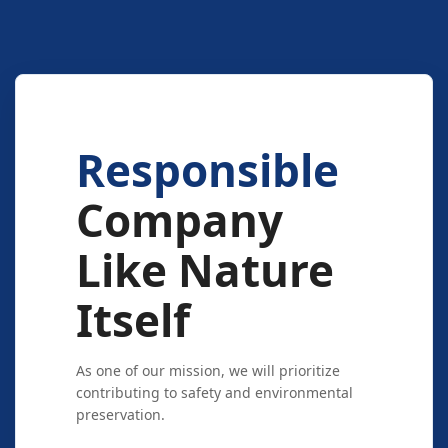
Responsible
Company
Like Nature
Itself
As one of our mission, we will prioritize
contributing to safety and environmental
preservation.