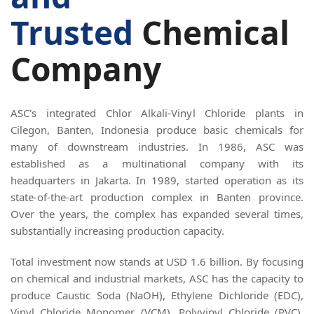
Trusted
Chemical
Company
ASC's integrated Chlor Alkali-Vinyl Chloride plants in
Cilegon, Banten, Indonesia produce basic chemicals for
many of downstream industries. In 1986, ASC was
established as a multinational company with its
headquarters in Jakarta. In 1989, started operation as its
state-of-the-art production complex in Banten province.
Over the years, the complex has expanded several times,
substantially increasing production capacity.
Total investment now stands at USD 1.6 billion. By focusing
on chemical and industrial markets, ASC has the capacity to
produce Caustic Soda (NaOH), Ethylene Dichloride (EDC),
Vinyl Chloride Monomer (VCM), Polyvinyl Chloride (PVC),