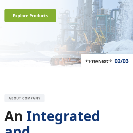
Explore Products
02/03
Prev
Next
ABOUT COMPANY
An
Integrated
and