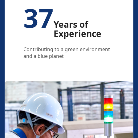
37
Years of
Experience
Contributing to a green environment
and a blue planet