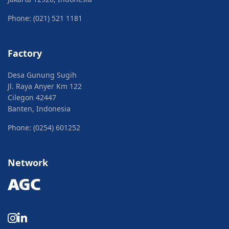
Phone: (021) 521 1181
Factory
Desa Gunung Sugih
Jl. Raya Anyer Km 122
Cilegon 42447
Banten, Indonesia
Phone: (0254) 601252
Network