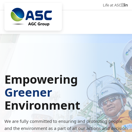
Life at ASC
Career
Eng
Empowering
Greener
Environment
We are fully committed to ensuring and protecting people
and the environment as a part of all our actions and decision