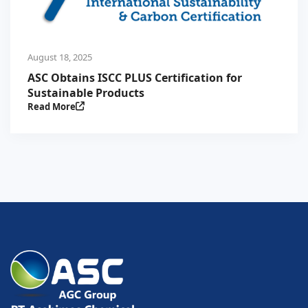
August 18, 2025
ASC Obtains ISCC PLUS Certification for
Sustainable Products
Read More