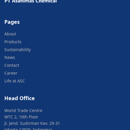
Pages
About
Products
Sustainability
News
Contact
Career
Life at ASC
Head Office
World Trade Centre
WTC 2, 10th Floor
Jl. Jend. Sudirman Kav. 29-31
Jakarta 12920, Indonesia