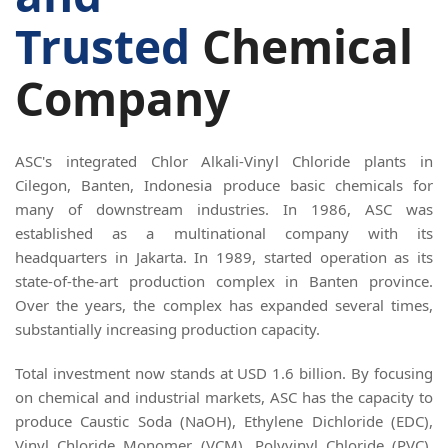
Trusted
Chemical
Company
ASC's integrated Chlor Alkali-Vinyl Chloride plants in
Cilegon, Banten, Indonesia produce basic chemicals for
many of downstream industries. In 1986, ASC was
established as a multinational company with its
headquarters in Jakarta. In 1989, started operation as its
state-of-the-art production complex in Banten province.
Over the years, the complex has expanded several times,
substantially increasing production capacity.
Total investment now stands at USD 1.6 billion. By focusing
on chemical and industrial markets, ASC has the capacity to
produce Caustic Soda (NaOH), Ethylene Dichloride (EDC),
Vinyl Chloride Monomer (VCM), Polyvinyl Chloride (PVC),