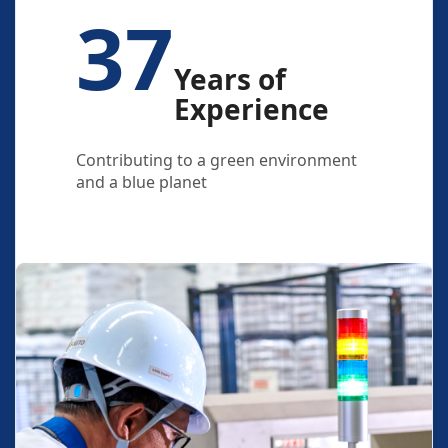
37
Years of
Experience
Contributing to a green environment
and a blue planet