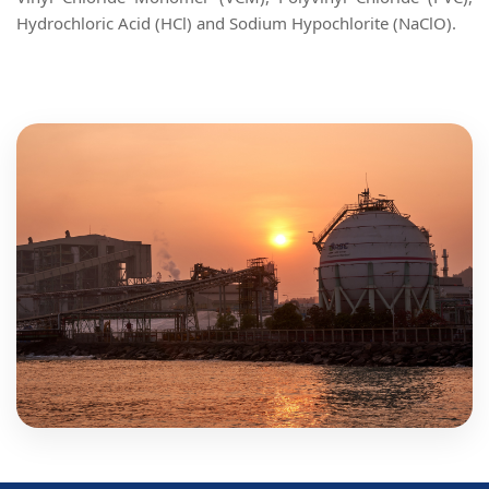
Hydrochloric Acid (HCl) and Sodium Hypochlorite (NaClO).