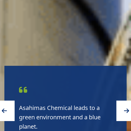
Asahimas Chemical leads to a
green environment and a blue
planet.