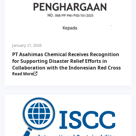
January 21, 2026
PT Asahimas Chemical Receives Recognition
for Supporting Disaster Relief Efforts in
Collaboration with the Indonesian Red Cross
Read More