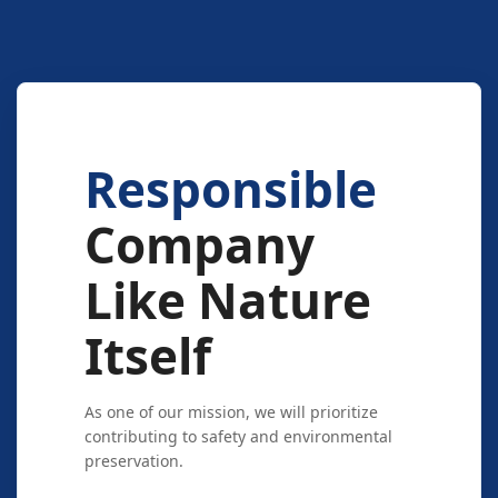
Responsible
Company
Like Nature
Itself
As one of our mission, we will prioritize
contributing to safety and environmental
preservation.