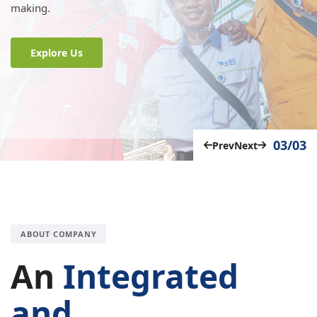
making.
Explore Us
03/03
Prev
Next
ABOUT COMPANY
An
Integrated
and