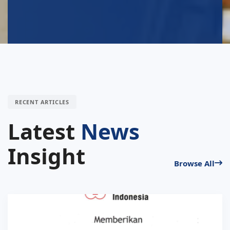
RECENT ARTICLES
Latest
News
Insight
Browse All