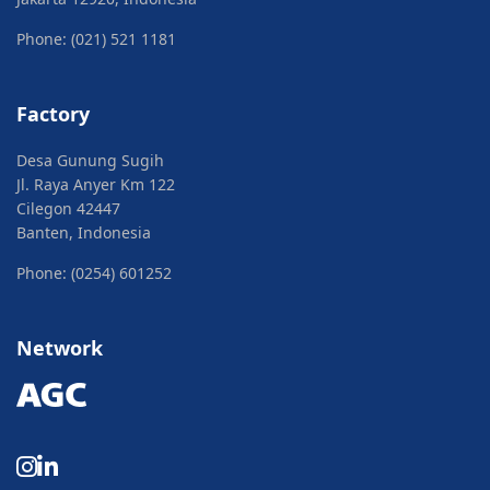
Phone: (021) 521 1181
Factory
Desa Gunung Sugih
Jl. Raya Anyer Km 122
Cilegon 42447
Banten, Indonesia
Phone: (0254) 601252
Network