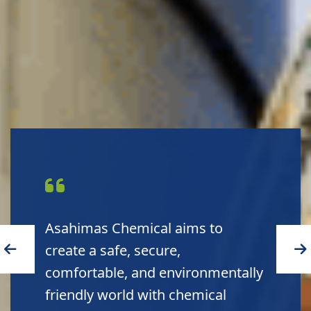
Asahimas Chemical aims to
create a safe, secure,
comfortable, and environmentally
friendly world with chemical