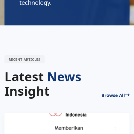
technology.
RECENT ARTICLES
Latest
News
Insight
Browse All