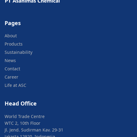
Pages
About
Products
Sustainability
News
Contact
Career
Life at ASC
Head Office
World Trade Centre
WTC 2, 10th Floor
Jl. Jend. Sudirman Kav. 29-31
Jakarta 12920, Indonesia