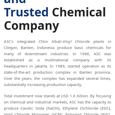
Trusted
Chemical
Company
ASC's integrated Chlor Alkali-Vinyl Chloride plants in
Cilegon, Banten, Indonesia produce basic chemicals for
many of downstream industries. In 1986, ASC was
established as a multinational company with its
headquarters in Jakarta. In 1989, started operation as its
state-of-the-art production complex in Banten province.
Over the years, the complex has expanded several times,
substantially increasing production capacity.
Total investment now stands at USD 1.6 billion. By focusing
on chemical and industrial markets, ASC has the capacity to
produce Caustic Soda (NaOH), Ethylene Dichloride (EDC),
Vinyl Chloride Monomer (VCM), Polyvinyl Chloride (PVC),