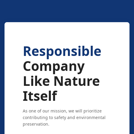
Responsible
Company
Like Nature
Itself
As one of our mission, we will prioritize
contributing to safety and environmental
preservation.