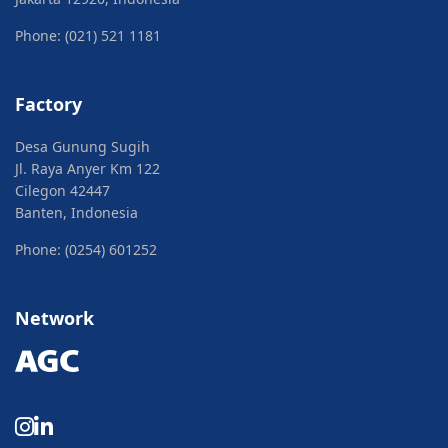
Phone: (021) 521 1181
Factory
Desa Gunung Sugih
Jl. Raya Anyer Km 122
Cilegon 42447
Banten, Indonesia
Phone: (0254) 601252
Network