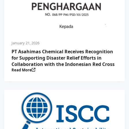
January 21, 2026
PT Asahimas Chemical Receives Recognition
for Supporting Disaster Relief Efforts in
Collaboration with the Indonesian Red Cross
Read More