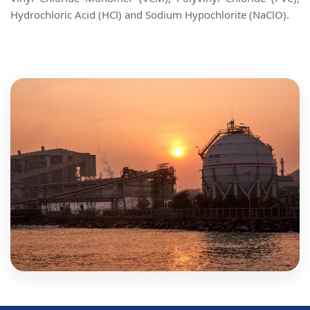
Hydrochloric Acid (HCl) and Sodium Hypochlorite (NaClO).