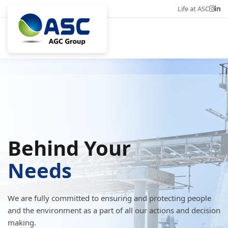
Life at ASC
Career
Eng
Behind Your
Needs
We are fully committed to ensuring and protecting people
and the environment as a part of all our actions and decision
making.