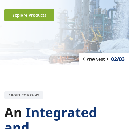
Explore Products
02/03
Prev
Next
ABOUT COMPANY
An
Integrated
and