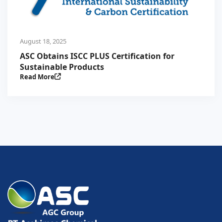
August 18, 2025
ASC Obtains ISCC PLUS Certification for
Sustainable Products
Read More