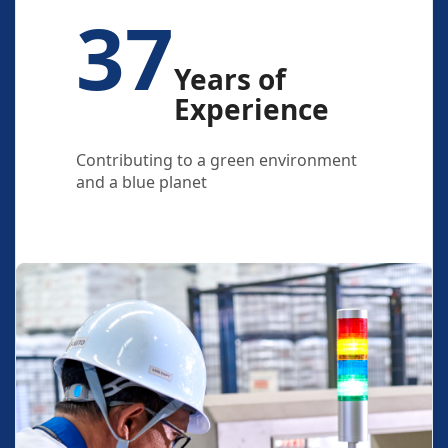
37
Years of
Experience
Contributing to a green environment
and a blue planet