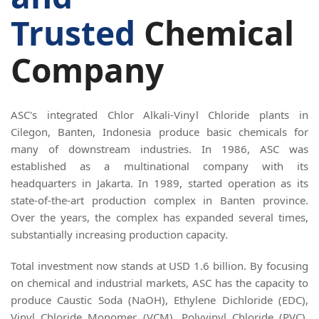
Trusted
Chemical
Company
ASC's integrated Chlor Alkali-Vinyl Chloride plants in
Cilegon, Banten, Indonesia produce basic chemicals for
many of downstream industries. In 1986, ASC was
established as a multinational company with its
headquarters in Jakarta. In 1989, started operation as its
state-of-the-art production complex in Banten province.
Over the years, the complex has expanded several times,
substantially increasing production capacity.
Total investment now stands at USD 1.6 billion. By focusing
on chemical and industrial markets, ASC has the capacity to
produce Caustic Soda (NaOH), Ethylene Dichloride (EDC),
Vinyl Chloride Monomer (VCM), Polyvinyl Chloride (PVC),