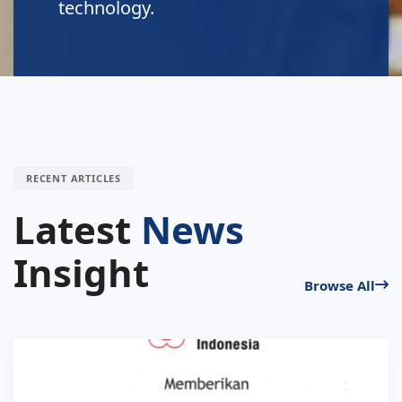
technology.
RECENT ARTICLES
Latest
News
Insight
Browse All