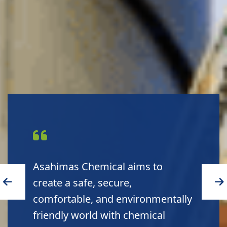
Asahimas Chemical aims to
create a safe, secure,
comfortable, and environmentally
friendly world with chemical