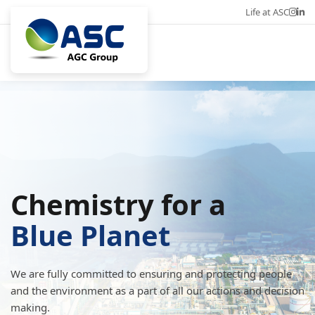
Life at ASC
Career
Eng
Chemistry for a
Blue Planet
We are fully committed to ensuring and protecting people
and the environment as a part of all our actions and decision
making.