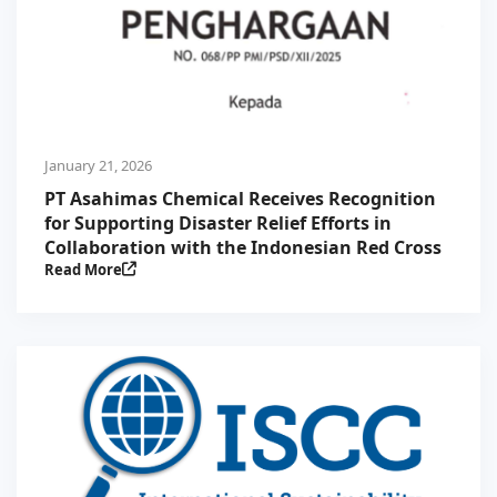
January 21, 2026
PT Asahimas Chemical Receives Recognition
for Supporting Disaster Relief Efforts in
Collaboration with the Indonesian Red Cross
Read More