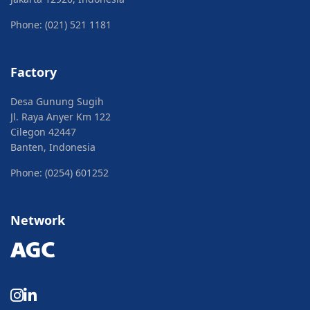
Phone: (021) 521 1181
Factory
Desa Gunung Sugih
Jl. Raya Anyer Km 122
Cilegon 42447
Banten, Indonesia
Phone: (0254) 601252
Network