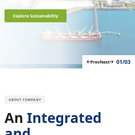
Explore Sustainability
01/03
Prev
Next
ABOUT COMPANY
An
Integrated
and