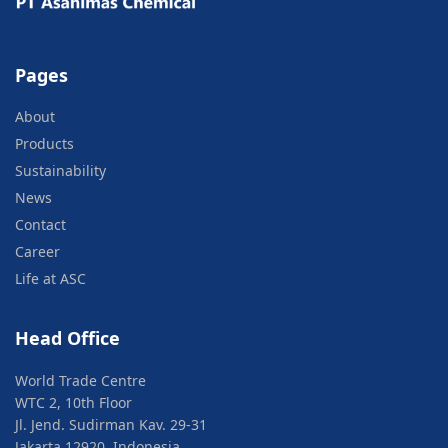
Pages
About
Products
Sustainability
News
Contact
Career
Life at ASC
Head Office
World Trade Centre
WTC 2, 10th Floor
Jl. Jend. Sudirman Kav. 29-31
Jakarta 12920, Indonesia