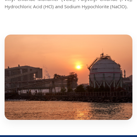
Hydrochloric Acid (HCl) and Sodium Hypochlorite (NaClO).