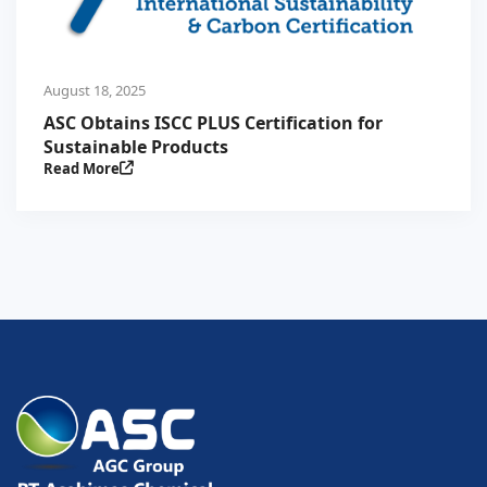
August 18, 2025
ASC Obtains ISCC PLUS Certification for
Sustainable Products
Read More