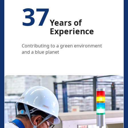
37
Years of
Experience
Contributing to a green environment
and a blue planet