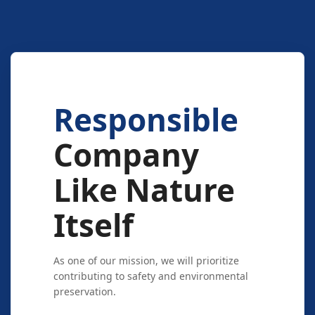
Responsible
Company
Like Nature
Itself
As one of our mission, we will prioritize
contributing to safety and environmental
preservation.