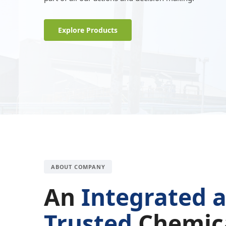
Explore Products
ABOUT COMPANY
An
Integrated 
Trusted
Chemic