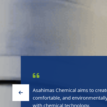
Asahimas Chemical delivers high 
to customers and high sustainabil
environment.