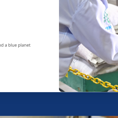
d a blue planet