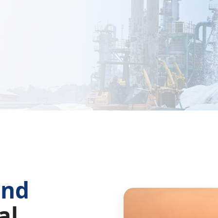
and
al