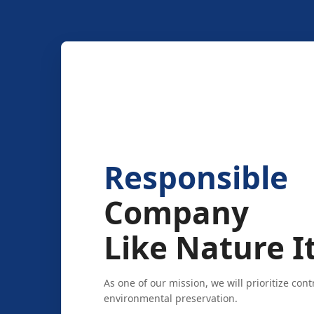
Responsible
Company
Like Nature It
As one of our mission, we will prioritize cont
environmental preservation.