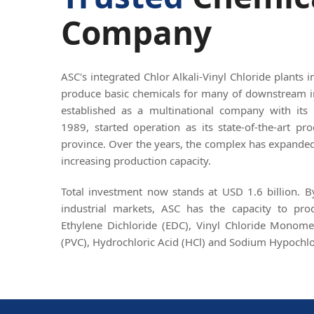
Company
ASC's integrated Chlor Alkali-Vinyl Chloride plants 
produce basic chemicals for many of downstream i
established as a multinational company with its 
1989, started operation as its state-of-the-art p
province. Over the years, the complex has expanded 
increasing production capacity.
Total investment now stands at USD 1.6 billion. 
industrial markets, ASC has the capacity to pr
Ethylene Dichloride (EDC), Vinyl Chloride Monome
(PVC), Hydrochloric Acid (HCl) and Sodium Hypochlo