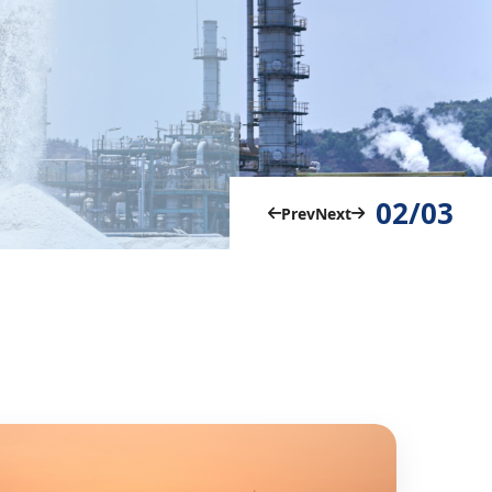
02/03
Prev
Next