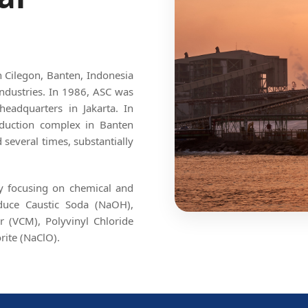
in Cilegon, Banten, Indonesia
ndustries. In 1986, ASC was
headquarters in Jakarta. In
roduction complex in Banten
several times, substantially
By focusing on chemical and
oduce Caustic Soda (NaOH),
r (VCM), Polyvinyl Chloride
rite (NaClO).