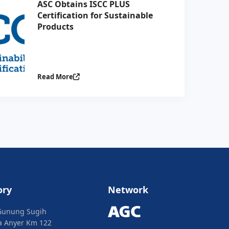
ASC Obtains ISCC PLUS
Certification for Sustainable
Products
Read More
ory
Network
Gunung Sugih
ya Anyer Km 122