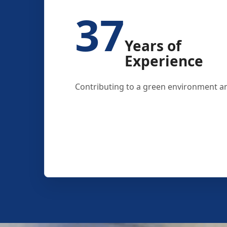
37
Years of
Experience
Contributing to a green environment an