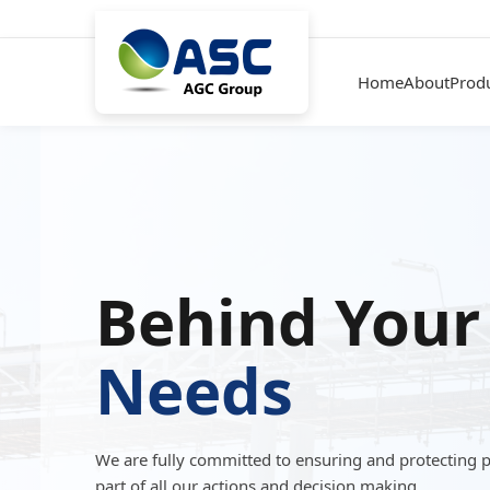
Home
About
Prod
Behind Your
Needs
We are fully committed to ensuring and protecting 
part of all our actions and decision making.