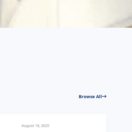
Browse All
August 18, 2025