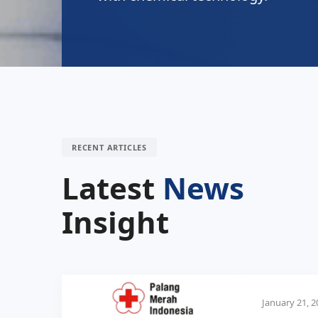
RECENT ARTICLES
Latest
News
Insight
January 21, 2