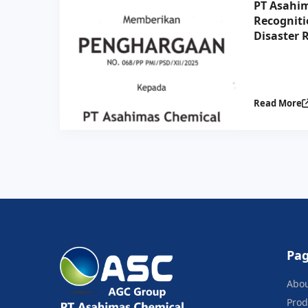
PT Asahim
Recogniti
Disaster R
Collabora
Indonesia
Read More
Pa
Abo
Prod