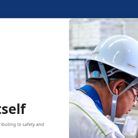
self
ributing to safety and