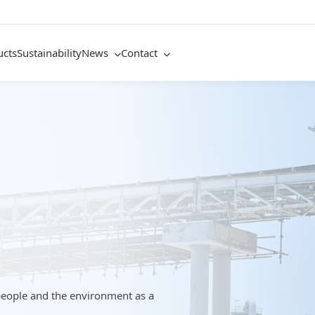
ucts
Sustainability
News
Contact
people and the environment as a