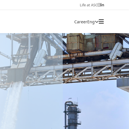
Life at ASC
Career
Eng