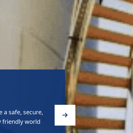
quality products
ity to the