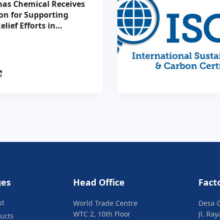
as Chemical Receives
on for Supporting
elief Efforts in
tion with the
n Red Cross
ges
Head Office
Fact
ut
World Trade Centre
Desa 
WTC 2, 10th Floor
Jl. Ra
ucts