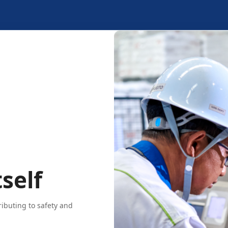
self
ributing to safety and