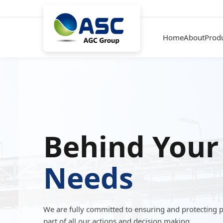
Home
About
Prod
Behind Your
Needs
We are fully committed to ensuring and protecting 
part of all our actions and decision making.