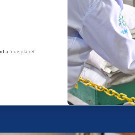
d a blue planet