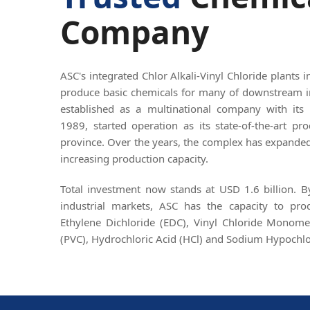
Company
ASC's integrated Chlor Alkali-Vinyl Chloride plants 
produce basic chemicals for many of downstream i
established as a multinational company with its 
1989, started operation as its state-of-the-art p
province. Over the years, the complex has expanded 
increasing production capacity.
Total investment now stands at USD 1.6 billion. 
industrial markets, ASC has the capacity to pr
Ethylene Dichloride (EDC), Vinyl Chloride Monome
(PVC), Hydrochloric Acid (HCl) and Sodium Hypochlo