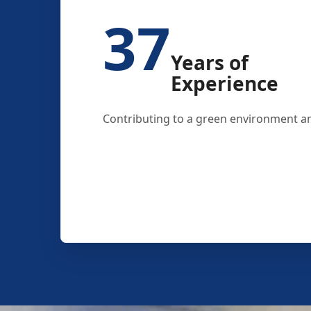
37
Years of
Experience
Contributing to a green environment an