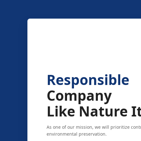
Responsible
Company
Like Nature It
As one of our mission, we will prioritize cont
environmental preservation.