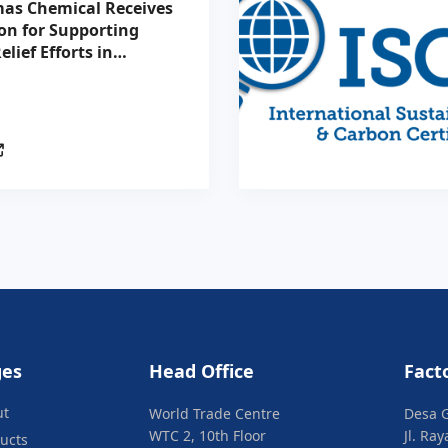
as Chemical Receives
on for Supporting
elief Efforts in
tion with the
n Red Cross
ges
Head Office
Fact
ut
World Trade Centre
Desa 
WTC 2, 10th Floor
Jl. Ra
ucts