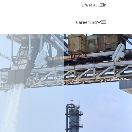
Life at ASC
Career
Eng