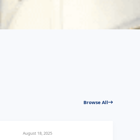
Browse All
August 18, 2025