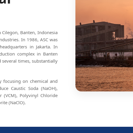
in Cilegon, Banten, Indonesia
ndustries. In 1986, ASC was
headquarters in Jakarta. In
roduction complex in Banten
several times, substantially
By focusing on chemical and
oduce Caustic Soda (NaOH),
r (VCM), Polyvinyl Chloride
rite (NaClO).