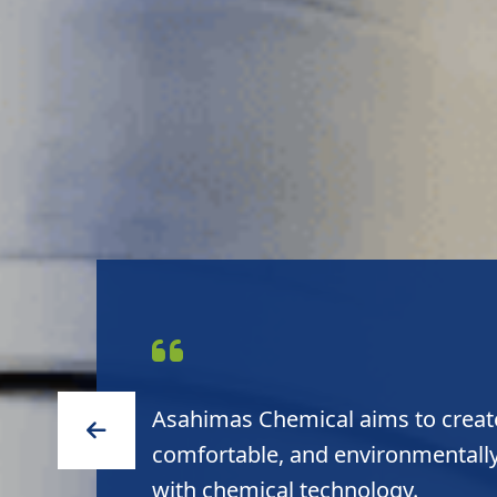
Asahimas Chemical aims to create
comfortable, and environmentally
with chemical technology.