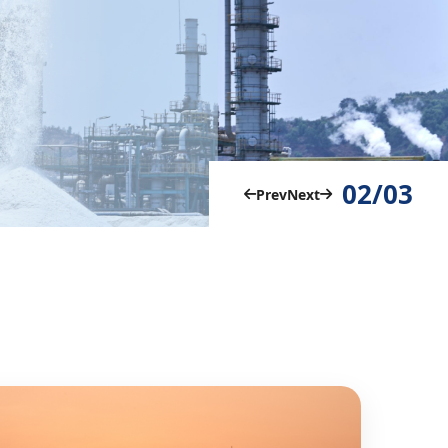
02/03
Prev
Next