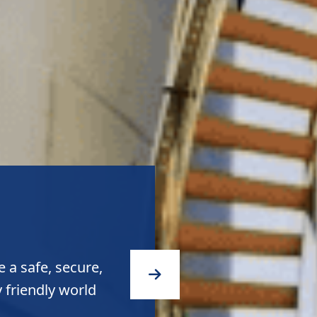
 a safe, secure,
 friendly world