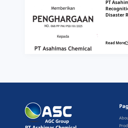
PT Asahim
Recogniti
Disaster R
Collabora
Indonesia
Read More
Pa
Abo
Prod