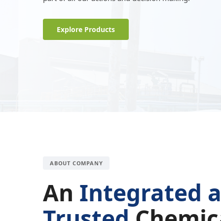
Explore Products
ABOUT COMPANY
An
Integrated 
Trusted
Chemic