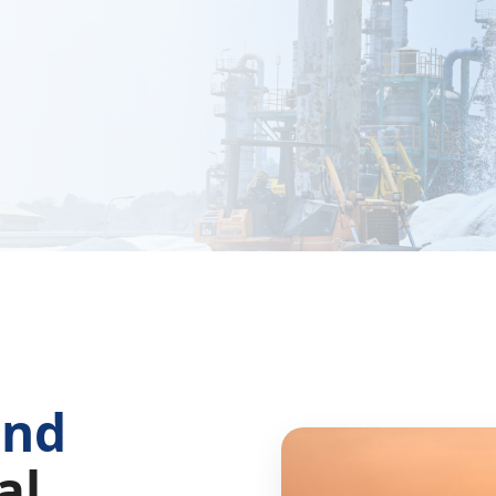
and
al