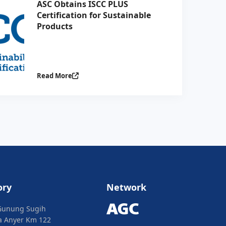
ASC Obtains ISCC PLUS
Certification for Sustainable
Products
Read More
ory
Network
Gunung Sugih
ya Anyer Km 122