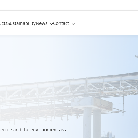
ucts
Sustainability
News
Contact
people and the environment as a