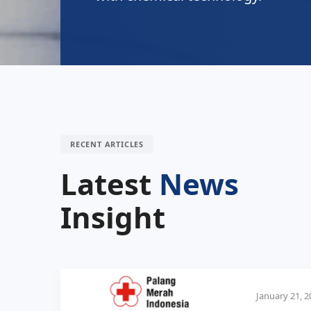
RECENT ARTICLES
Latest
News
Insight
January 21, 2