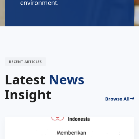
RECENT ARTICLES
Latest
News
Insight
Browse All