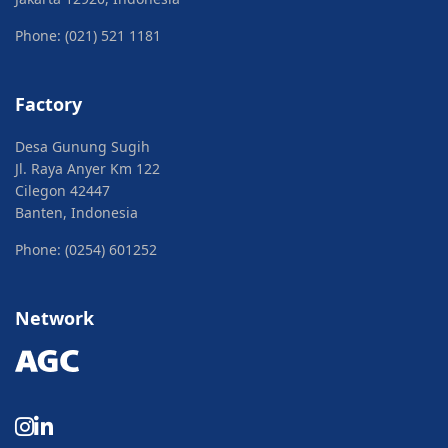
Phone: (021) 521 1181
Factory
Desa Gunung Sugih
Jl. Raya Anyer Km 122
Cilegon 42447
Banten, Indonesia
Phone: (0254) 601252
Network