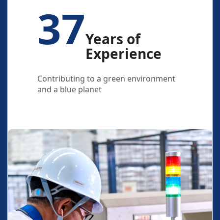
37
Years of
Experience
Contributing to a green environment
and a blue planet