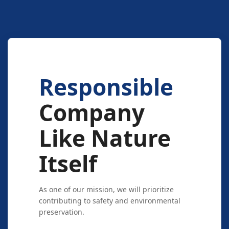
Responsible
Company
Like Nature
Itself
As one of our mission, we will prioritize
contributing to safety and environmental
preservation.