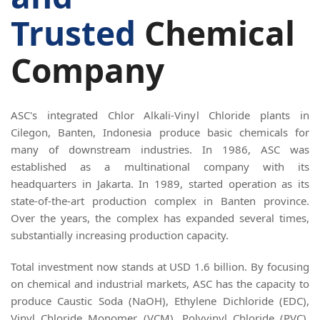
Trusted
Chemical
Company
ASC's integrated Chlor Alkali-Vinyl Chloride plants in
Cilegon, Banten, Indonesia produce basic chemicals for
many of downstream industries. In 1986, ASC was
established as a multinational company with its
headquarters in Jakarta. In 1989, started operation as its
state-of-the-art production complex in Banten province.
Over the years, the complex has expanded several times,
substantially increasing production capacity.
Total investment now stands at USD 1.6 billion. By focusing
on chemical and industrial markets, ASC has the capacity to
produce Caustic Soda (NaOH), Ethylene Dichloride (EDC),
Vinyl Chloride Monomer (VCM), Polyvinyl Chloride (PVC),