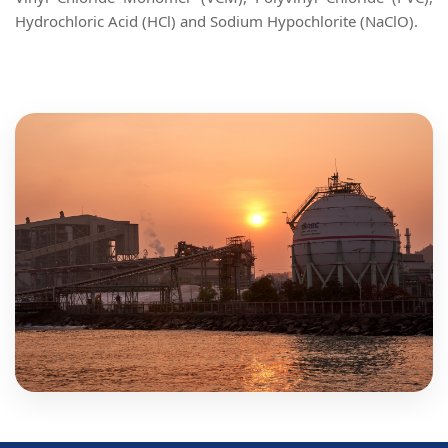
Hydrochloric Acid (HCl) and Sodium Hypochlorite (NaClO).