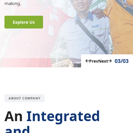
making.
Explore Us
03/03
Prev
Next
ABOUT COMPANY
An
Integrated
and