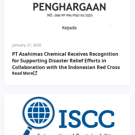
January 21, 2026
PT Asahimas Chemical Receives Recognition
for Supporting Disaster Relief Efforts in
Collaboration with the Indonesian Red Cross
Read More