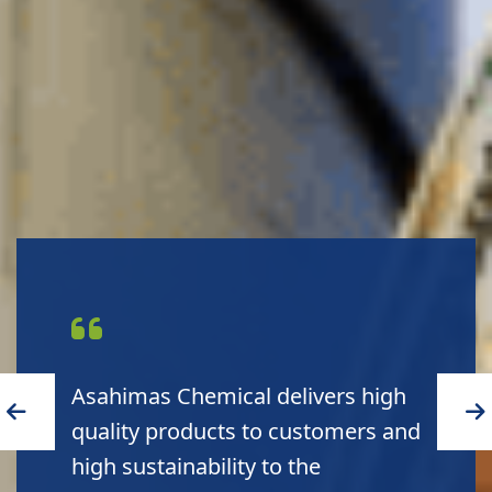
Asahimas Chemical leads to a
green environment and a blue
planet.