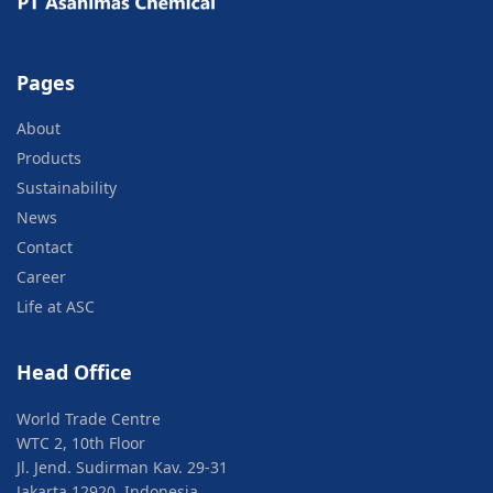
Pages
About
Products
Sustainability
News
Contact
Career
Life at ASC
Head Office
World Trade Centre
WTC 2, 10th Floor
Jl. Jend. Sudirman Kav. 29-31
Jakarta 12920, Indonesia