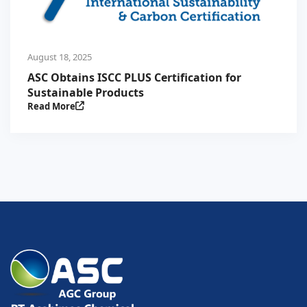
August 18, 2025
ASC Obtains ISCC PLUS Certification for
Sustainable Products
Read More