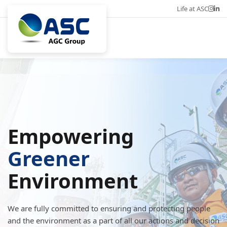
Life at ASC
Career
Eng
Empowering
Greener
Environment
We are fully committed to ensuring and protecting people
and the environment as a part of all our actions and decision