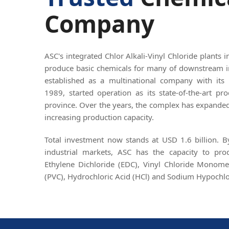
Company
ASC's integrated Chlor Alkali-Vinyl Chloride plants 
produce basic chemicals for many of downstream i
established as a multinational company with its 
1989, started operation as its state-of-the-art p
province. Over the years, the complex has expanded 
increasing production capacity.
Total investment now stands at USD 1.6 billion. 
industrial markets, ASC has the capacity to pr
Ethylene Dichloride (EDC), Vinyl Chloride Monome
(PVC), Hydrochloric Acid (HCl) and Sodium Hypochlo