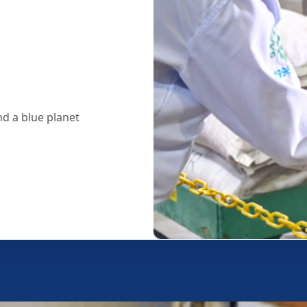
d a blue planet