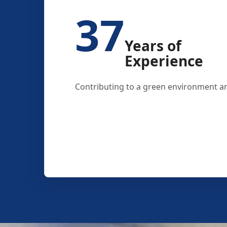
37
Years of
Experience
Contributing to a green environment an