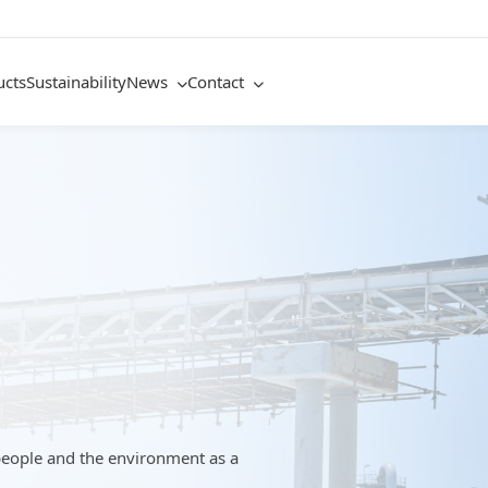
ucts
Sustainability
News
Contact
people and the environment as a