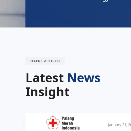
RECENT ARTICLES
Latest
News
Insight
January 21, 2