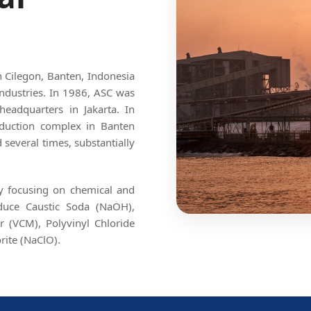
in Cilegon, Banten, Indonesia
ndustries. In 1986, ASC was
headquarters in Jakarta. In
roduction complex in Banten
several times, substantially
By focusing on chemical and
oduce Caustic Soda (NaOH),
r (VCM), Polyvinyl Chloride
rite (NaClO).