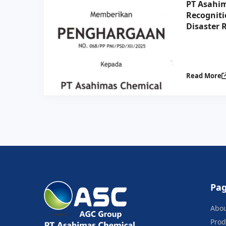
PT Asahim
Recogniti
Disaster R
Collabora
Indonesia
Read More
Pa
Abo
Prod