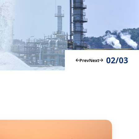
02/03
Prev
Next