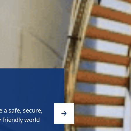
quality products
ity to the