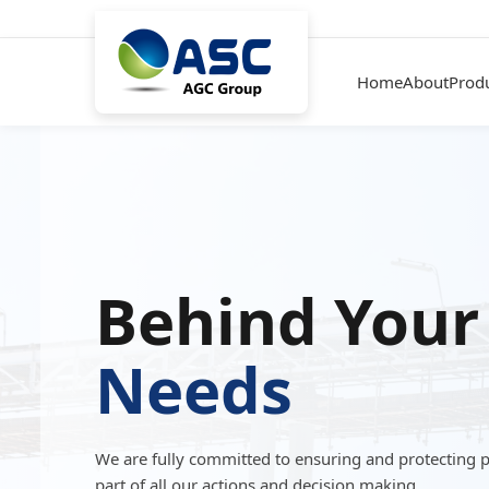
Home
About
Prod
Behind Your
Needs
We are fully committed to ensuring and protecting 
part of all our actions and decision making.