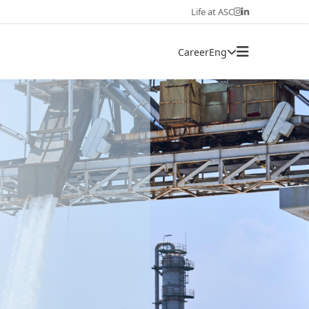
Life at ASC
Career
Eng