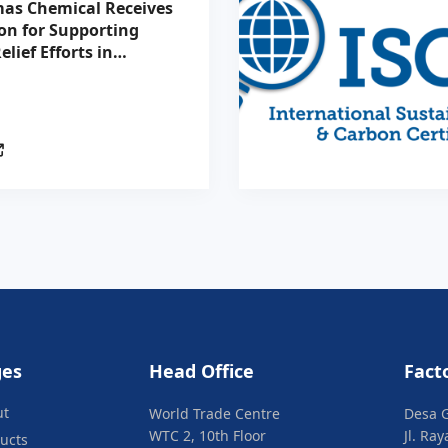
as Chemical Receives
on for Supporting
elief Efforts in
tion with the
n Red Cross
ges
Head Office
Fact
ut
World Trade Centre
Desa 
WTC 2, 10th Floor
Jl. Ra
ucts