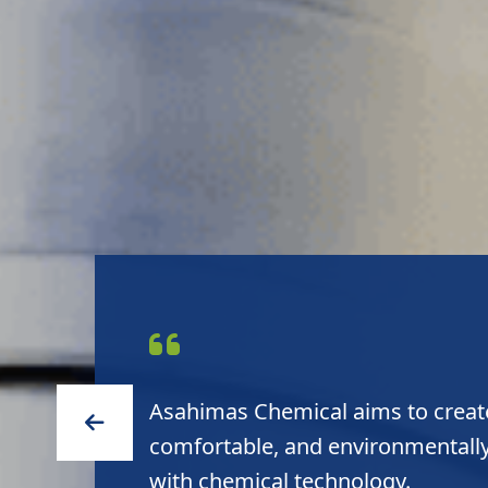
Asahimas Chemical delivers high 
to customers and high sustainabil
environment.