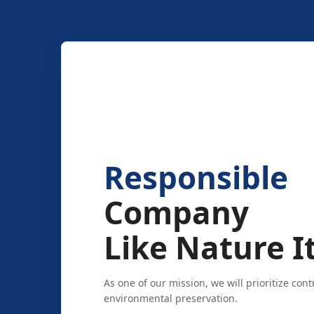
Responsible
Company
Like Nature It
As one of our mission, we will prioritize cont
environmental preservation.