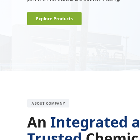
Explore Products
ABOUT COMPANY
An
Integrated 
Trusted
Chemic