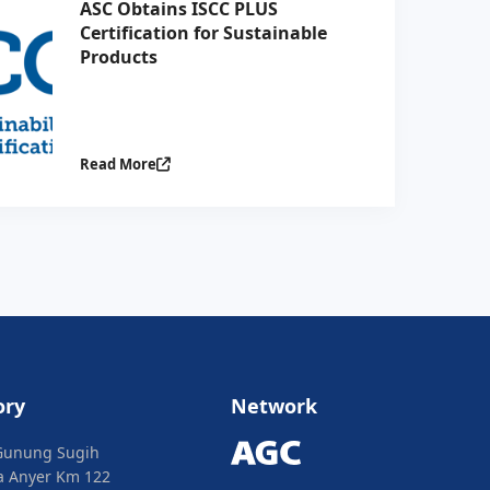
ASC Obtains ISCC PLUS
Certification for Sustainable
Products
Read More
ory
Network
Gunung Sugih
ya Anyer Km 122