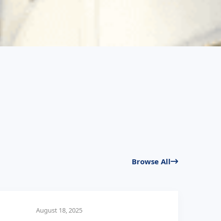
Browse All
August 18, 2025