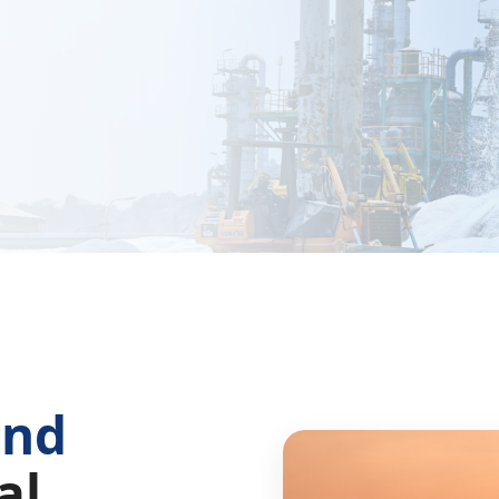
and
al