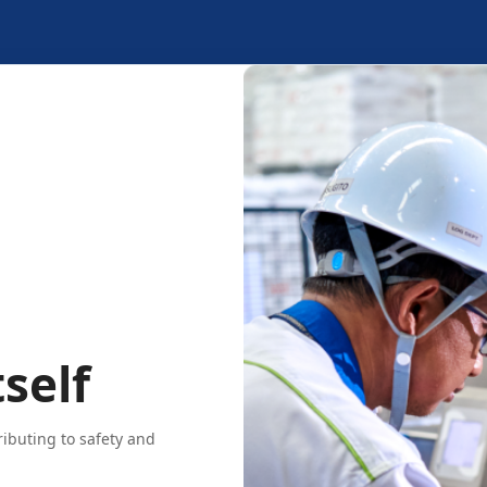
self
ributing to safety and